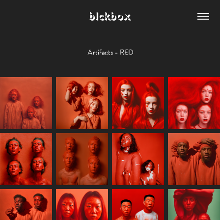
blckbox
Artifacts - RED