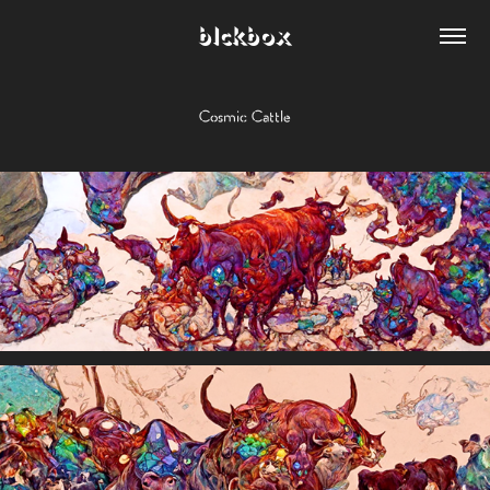
blckbox
Cosmic Cattle