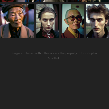
Images contained within this site are the property of Christopher
Smallfield.