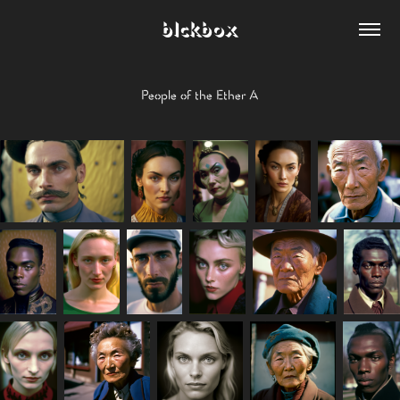
blckbox
People of the Ether A