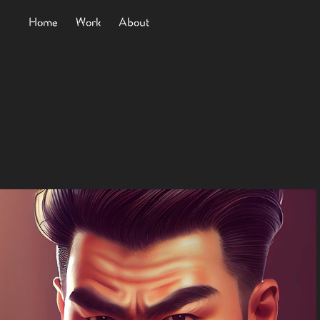
Home
Work
About