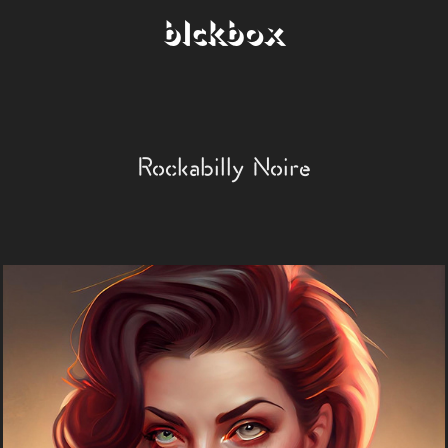
blckbox
Rockabilly Noire