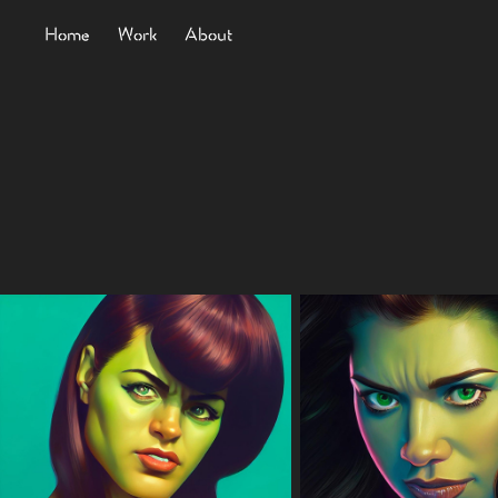
Home
Work
About