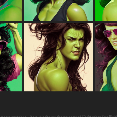
Images contained within this site are the property of Christopher Smallfield