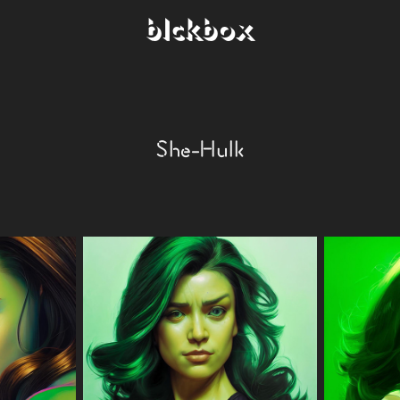
blckbox
She-Hulk